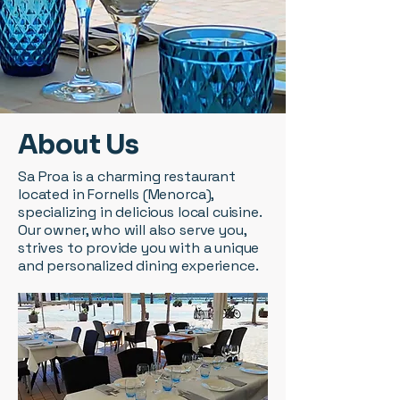
About Us
Sa Proa is a charming restaurant
located in Fornells (Menorca),
specializing in delicious local cuisine.
Our owner, who will also serve you,
strives to provide you with a unique
and personalized dining experience.