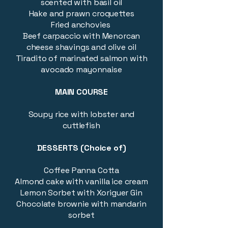
scented with basil oil
Hake and prawn croquettes
​Fried anchovies
Beef carpaccio with Menorcan
cheese shavings and olive oil
Tiradito of marinated salmon with
avocado mayonnaise
MAIN COURSE
Soupy rice with lobster and
cuttlefish
DESSERTS (Choice of)
Coffee Panna Cotta
Almond cake with vanilla ice cream
Lemon Sorbet with Xoriguer Gin
Chocolate brownie with mandarin
sorbet