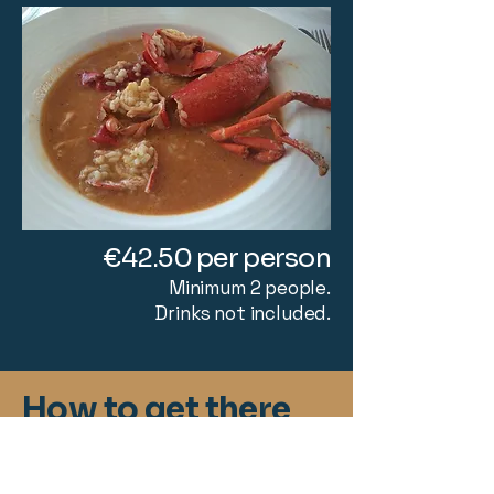
€42.50 per person
Minimum 2 people.
Drinks not included.
How to get there