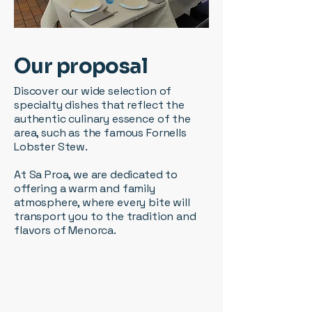
Our proposal
Discover our wide selection of
specialty dishes that reflect the
authentic culinary essence of the
area, such as the famous Fornells
Lobster Stew.
At Sa Proa, we are dedicated to
offering a warm and family
atmosphere, where every bite will
transport you to the tradition and
flavors of Menorca.