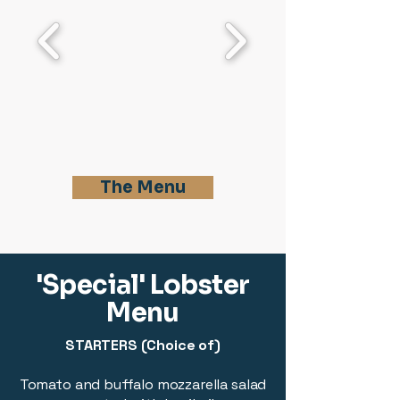
The Menu
'Special' Lobster
Menu
STARTERS (Choice of)
Tomato and buffalo mozzarella salad