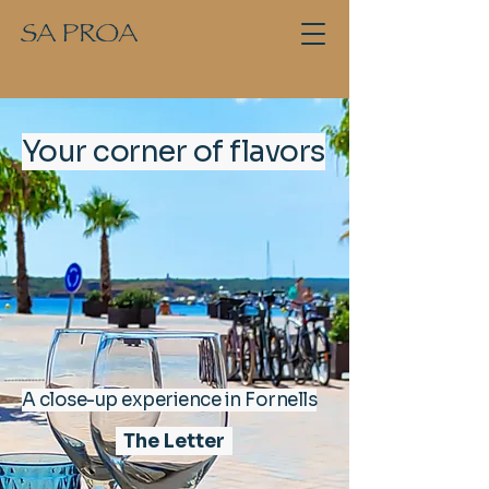
Your corner of flavors
A close-up experience in Fornells
The Letter